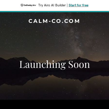
Try Airo AI Builder
|
Start for free
CALM-CO.COM
Launching Soon