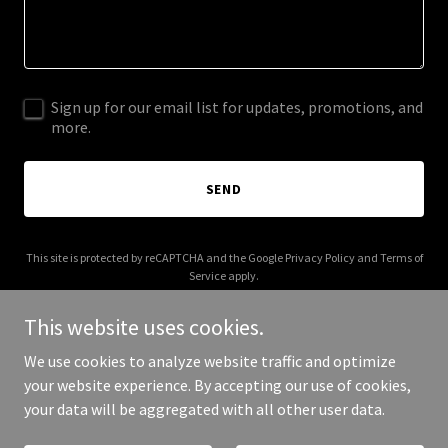
Sign up for our email list for updates, promotions, and
more.
SEND
This site is protected by reCAPTCHA and the Google
Privacy Policy
and
Terms of
Service
apply.
This website uses cookies.
We use cookies to analyze website traffic and optimize
your website experience. By accepting our use of cookies,
Copyright © 2025 calm-co.com - All Rights Reserved.
your data will be aggregated with all other user data.
Powered by