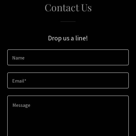
Contact Us
Drop us a line!
Name
Email*